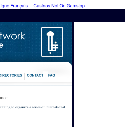
Ligne Français
Casinos Not On Gamstop
D
IRECTORIES
CONTACT
FAQ
ance
nning to organize a series of International