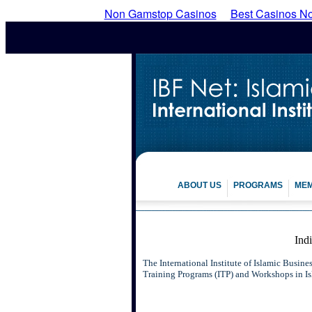
Non Gamstop Casinos
Best Casinos N
ABOUT US
PROGRAMS
ME
Ind
The International Institute of Islamic Busine
Training Programs (ITP) and Workshops in Isl