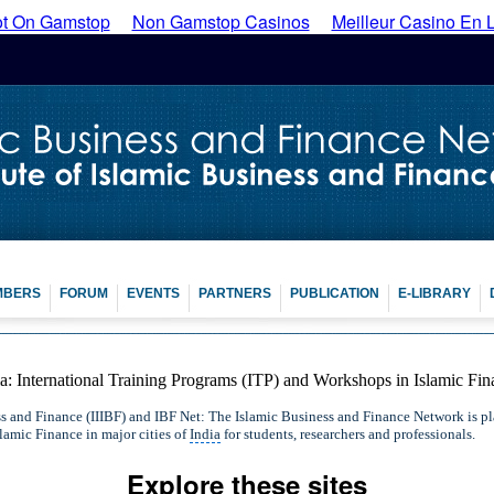
ot On Gamstop
Non Gamstop Casinos
Meilleur Casino En 
MBERS
FORUM
EVENTS
PARTNERS
PUBLICATION
E-L
IBRARY
ia: International Training Programs (ITP) and Workshops in Islamic Fin
ss and Finance (IIIBF) and IBF Net: The Islamic Business and Finance Network is pla
amic Finance in major cities of
India
for students, researchers and professionals.
Explore these sites