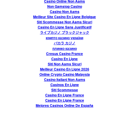
Casino Online Non Aams
Non Gamstop Casino
Casino Non Aams
Meilleur Site Casino En Ligne Belgique
Siti Scommesse Non Aams Sicuri
Casino En Ligne Sans Justificatif
ライブカジノ ブラックジャック
крипто казино україни
バカラ カジノ
плинко казино
Cresus Casino France
Casino En Ligne
Siti Non Aams Sicuri
Meilleur Casino En Ligne 2026
Online Crypto Casino Malaysia
Casino Italiani Non Aams
Casinos En Ligne
Siti Scommesse
Casino En Ligne France
Casino En Ligne France
Mejores Casinos Online De España