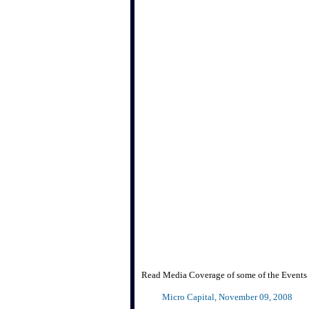
Read Media Coverage of some of the Events
Micro Capital
, November 09, 2008