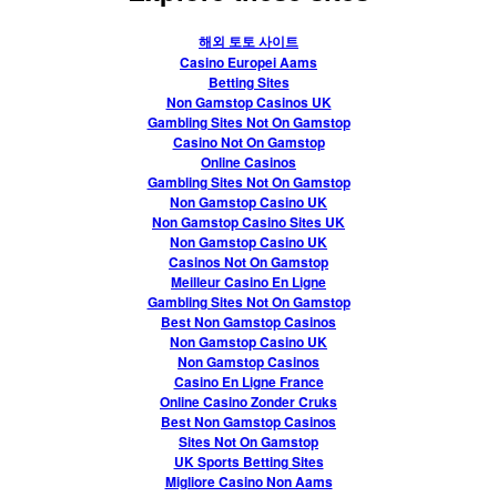
해외 토토 사이트
Casino Europei Aams
Betting Sites
Non Gamstop Casinos UK
Gambling Sites Not On Gamstop
Casino Not On Gamstop
Online Casinos
Gambling Sites Not On Gamstop
Non Gamstop Casino UK
Non Gamstop Casino Sites UK
Non Gamstop Casino UK
Casinos Not On Gamstop
Meilleur Casino En Ligne
Gambling Sites Not On Gamstop
Best Non Gamstop Casinos
Non Gamstop Casino UK
Non Gamstop Casinos
Casino En Ligne France
Online Casino Zonder Cruks
Best Non Gamstop Casinos
Sites Not On Gamstop
UK Sports Betting Sites
Migliore Casino Non Aams