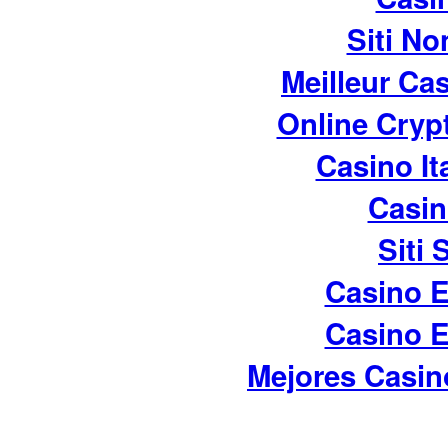
Siti No
Meilleur Ca
Online Cryp
Casino It
Casin
Siti
Casino E
Casino E
Mejores Casin