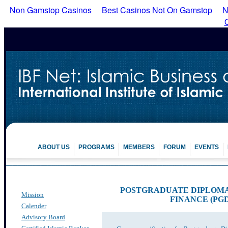
Non Gamstop Casinos
Best Casinos Not On Gamstop
N
ABOUT US
PROGRAMS
MEMBERS
FORUM
EVENTS
POSTGRADUATE DIPLOMA 
Mission
FINANCE (PG
Calender
Advisory Board