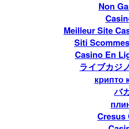
Non Ga
Casi
Meilleur Site Ca
Siti Scommes
Casino En Lig
ライブカジノ
крипто 
バ
пли
Cresus 
Casi