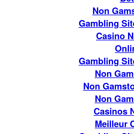
Non Gams
Gambling Si
Casino 
Onli
Gambling Si
Non Gam
Non Gamsto
Non Gam
Casinos 
Meilleur 