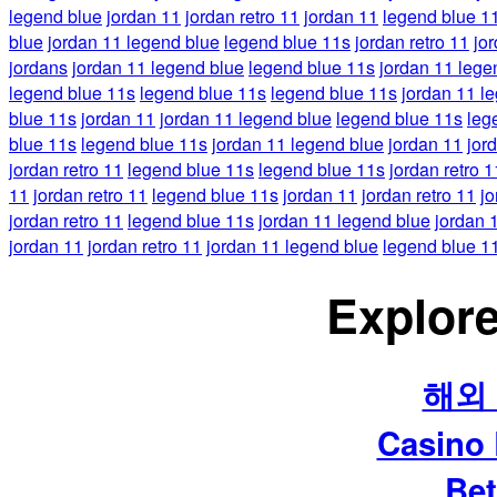
legend blue
jordan 11
jordan retro 11
jordan 11
legend blue 1
blue
jordan 11 legend blue
legend blue 11s
jordan retro 11
jo
jordans
jordan 11 legend blue
legend blue 11s
jordan 11 lege
legend blue 11s
legend blue 11s
legend blue 11s
jordan 11 l
blue 11s
jordan 11
jordan 11 legend blue
legend blue 11s
leg
blue 11s
legend blue 11s
jordan 11 legend blue
jordan 11
jor
jordan retro 11
legend blue 11s
legend blue 11s
jordan retro 1
11
jordan retro 11
legend blue 11s
jordan 11
jordan retro 11
jo
jordan retro 11
legend blue 11s
jordan 11 legend blue
jordan 
jordan 11
jordan retro 11
jordan 11 legend blue
legend blue 1
Explore
해외
Casino
Bet