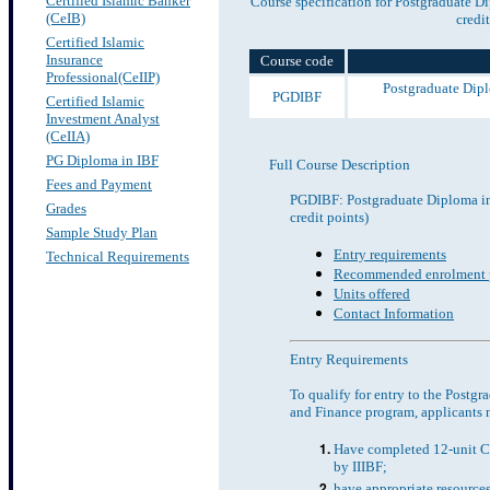
Certified Islamic Banker
Course specification for Postgraduate D
(CeIB)
credit
Certified Islamic
Insurance
Course code
Professional(CeIIP)
Postgraduate Dipl
PGDIBF
Certified Islamic
Investment Analyst
(CeIIA)
PG Diploma in IBF
Full Course Description
Fees and Payment
PGDIBF: Postgraduate Diploma in
Grades
credit points)
Sample Study Plan
Entry requirements
Technical Requirements
Recommended enrolment p
Units offered
Contact Information
Entry Requirements
To qualify for entry to the Postg
and Finance program, applicants 
Have completed 12-unit C
by IIIBF;
have appropriate resources 