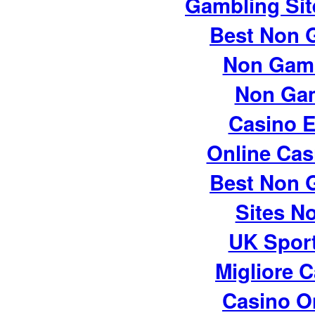
Gambling Si
Best Non 
Non Gam
Non Ga
Casino E
Online Cas
Best Non 
Sites N
UK Sport
Migliore 
Casino O