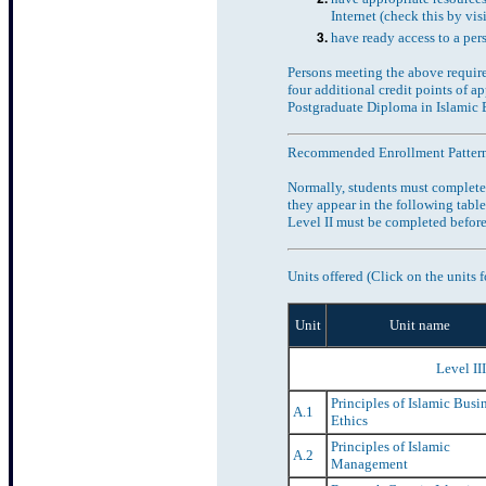
Internet (check this by vis
have ready access to a per
Persons meeting the above requir
four additional credit points of 
Postgraduate Diploma in Islamic 
Recommended Enrollment Patter
Normally, students must complete 
they appear in the following table
Level II must be completed before
Units offered (Click on the units f
Unit
Unit name
Level II
Principles of Islamic Busi
A.1
Ethics
Principles of Islamic
A.2
Management