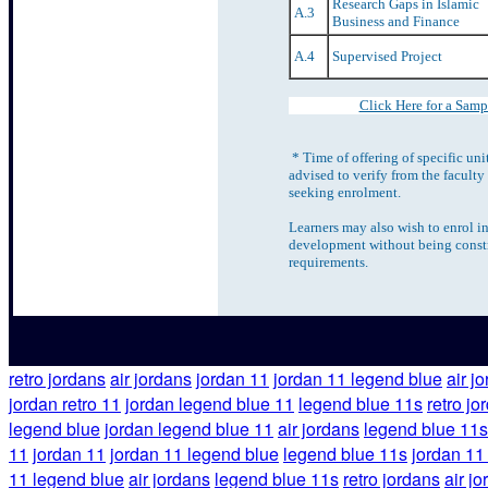
Research Gaps in Islamic
A.3
Business and Finance
A.4
Supervised Project
Click Here for a Samp
* Time of offering of specific uni
advised to verify from the faculty
seeking enrolment.
Learners may also wish to enrol in
development without being constr
requirements.
retro jordans
air jordans
jordan 11
jordan 11 legend blue
air j
jordan retro 11
jordan legend blue 11
legend blue 11s
retro jo
legend blue
jordan legend blue 11
air jordans
legend blue 11s
11
jordan 11
jordan 11 legend blue
legend blue 11s
jordan 11
11 legend blue
air jordans
legend blue 11s
retro jordans
air j